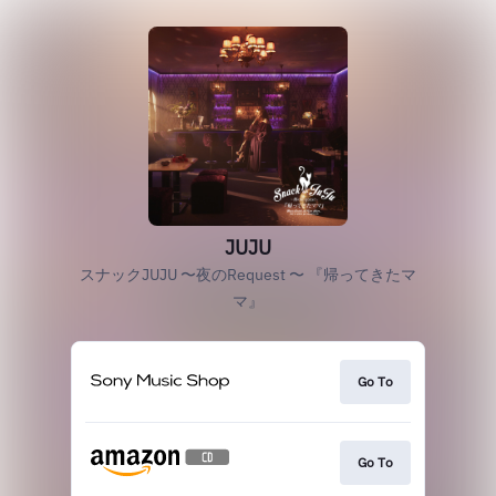
JUJU
スナックJUJU 〜夜のRequest 〜 『帰ってきたマ
マ』
Go To
Go To