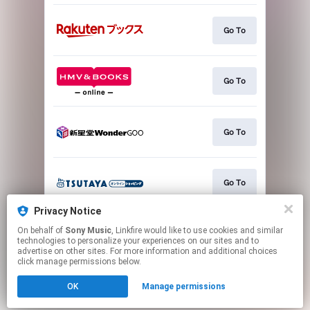
Go To
Go To
Go To
Go To
Privacy Notice
On behalf of
Sony Music
, Linkfire would like to use cookies and similar
Go To
technologies to personalize your experiences on our sites and to
advertise on other sites. For more information and additional choices
click manage permissions below.
This page may contain affiliate links.
OK
Manage permissions
By using this service, you agree to the use of cookies.
Click here
to manage your permissions.