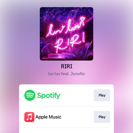
RIRI
luv luv feat. Junoflo
Play
Play