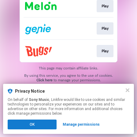
Play
Play
Play
This page may contain affiliate links.
By using this service, you agree to the use of cookies.
Click here
to manage your permissions.
Privacy Notice
On behalf of
Sony Music
, Linkfire would like to use cookies and similar
technologies to personalize your experiences on our sites and to
advertise on other sites. For more information and additional choices
click manage permissions below.
OK
Manage permissions