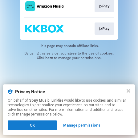
▷Play
▷Play
This page may contain affiliate links.
By using this service, you agree to the use of cookies.
Click here
to manage your permissions.
Privacy Notice
On behalf of
Sony Music
, Linkfire would like to use cookies and similar
technologies to personalize your experiences on our sites and to
advertise on other sites. For more information and additional choices
click manage permissions below.
OK
Manage permissions