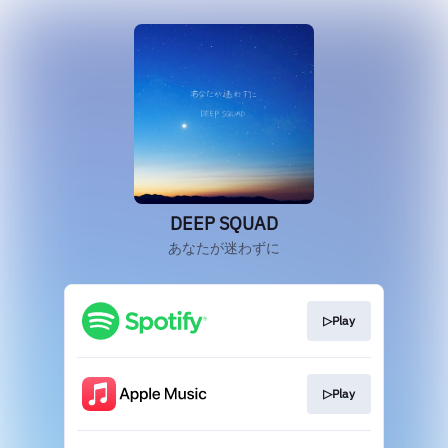
DEEP SQUAD
あなたが迷わずに
▷Play
▷Play